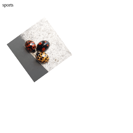
sports